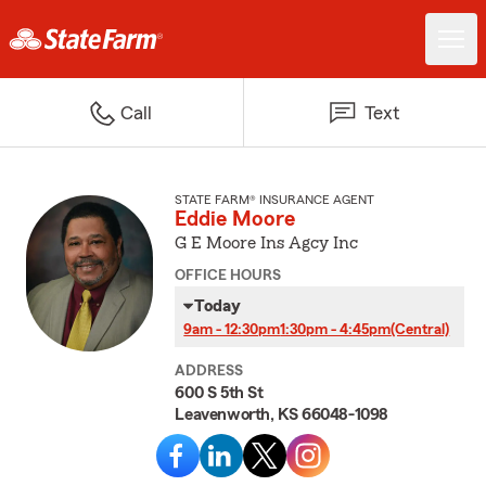
Call
Text
STATE FARM® INSURANCE AGENT
Eddie Moore
G E Moore Ins Agcy Inc
OFFICE HOURS
Today
9am - 12:30pm
1:30pm - 4:45pm
(Central)
ADDRESS
600 S 5th St
Leavenworth, KS 66048-1098