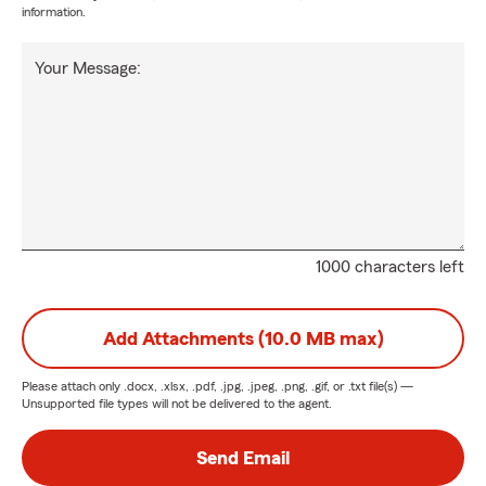
information.
Your Message:
1000 characters left
Add Attachments (10.0 MB max)
Please attach only
.docx, .xlsx, .pdf, .jpg, .jpeg, .png, .gif, or .txt
file(s) —
Unsupported file types will not be delivered to the agent.
Send Email