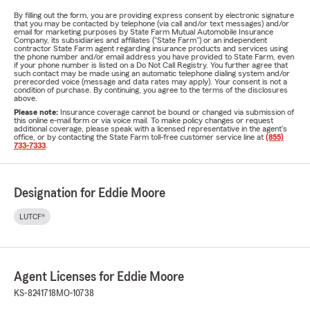
By filling out the form, you are providing express consent by electronic signature
that you may be contacted by telephone (via call and/or text messages) and/or
email for marketing purposes by State Farm Mutual Automobile Insurance
Company, its subsidiaries and affiliates ("State Farm") or an independent
contractor State Farm agent regarding insurance products and services using
the phone number and/or email address you have provided to State Farm, even
if your phone number is listed on a Do Not Call Registry. You further agree that
such contact may be made using an automatic telephone dialing system and/or
prerecorded voice (message and data rates may apply). Your consent is not a
condition of purchase. By continuing, you agree to the terms of the disclosures
above.
Please note:
Insurance coverage cannot be bound or changed via submission of
this online e-mail form or via voice mail. To make policy changes or request
additional coverage, please speak with a licensed representative in the agent's
office, or by contacting the State Farm toll-free customer service line at
(855)
733-7333
.
Designation for Eddie Moore
LUTCF®
Agent Licenses for Eddie Moore
KS-8241718
MO-10738