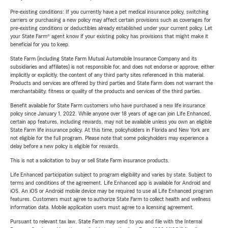
Pre-existing conditions: If you currently have a pet medical insurance policy, switching
carriers or purchasing a new policy may affect certain provisions such as coverages for
pre-existing conditions or deductibles already established under your current policy. Let
your State Farm® agent know if your existing policy has provisions that might make it
beneficial for you to keep.
State Farm (including State Farm Mutual Automobile Insurance Company and its
subsidiaries and affiliates) is not responsible for, and does not endorse or approve, either
implicitly or explicitly, the content of any third party sites referenced in this material.
Products and services are offered by third parties and State Farm does not warrant the
merchantability, fitness or quality of the products and services of the third parties.
Benefit available for State Farm customers who have purchased a new life insurance
policy since January 1, 2022. While anyone over 18 years of age can join Life Enhanced,
certain app features, including rewards, may not be available unless you own an eligible
State Farm life insurance policy. At this time, policyholders in Florida and New York are
not eligible for the full program. Please note that some policyholders may experience a
delay before a new policy is eligible for rewards.
This is not a solicitation to buy or sell State Farm insurance products.
Life Enhanced participation subject to program eligibility and varies by state. Subject to
terms and conditions of the agreement. Life Enhanced app is available for Android and
iOS. An iOS or Android mobile device may be required to use all Life Enhanced program
features. Customers must agree to authorize State Farm to collect health and wellness
information data. Mobile application users must agree to a licensing agreement.
Pursuant to relevant tax law, State Farm may send to you and file with the Internal