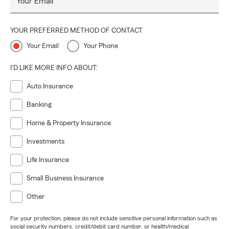
Your Email
YOUR PREFERRED METHOD OF CONTACT
Your Email
Your Phone
I'D LIKE MORE INFO ABOUT:
Auto Insurance
Banking
Home & Property Insurance
Investments
Life Insurance
Small Business Insurance
Other
For your protection, please do not include sensitive personal information such as
social security numbers, credit/debit card number, or health/medical