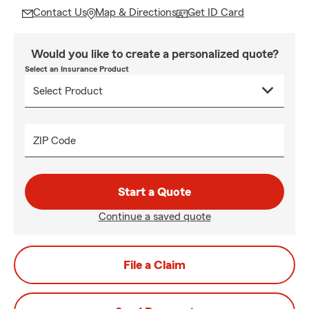
Contact Us
Map & Directions
Get ID Card
Would you like to create a personalized quote?
Select an Insurance Product
ZIP Code
Start a Quote
Continue a saved quote
File a Claim