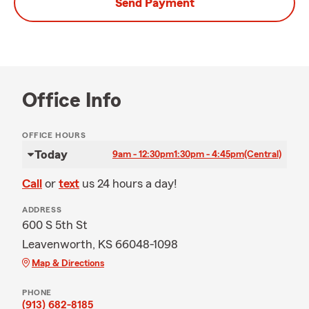
Send Payment
Office Info
OFFICE HOURS
Today
9am - 12:30pm
1:30pm - 4:45pm
(Central)
Call
or
text
us 24 hours a day!
ADDRESS
600 S 5th St
Leavenworth, KS 66048-1098
Map & Directions
PHONE
(913) 682-8185