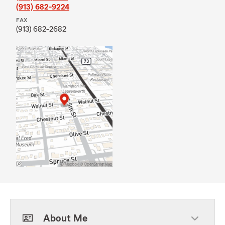
(913) 682-9224
FAX
(913) 682-2682
About Me