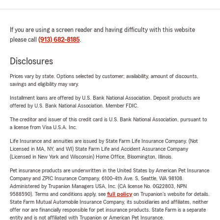
If you are using a screen reader and having difficulty with this website
please call
(913) 682-8185
.
Disclosures
Prices vary by state. Options selected by customer; availability, amount of discounts,
savings and eligibility may vary.
Installment loans are offered by U.S. Bank National Association. Deposit products are
offered by U.S. Bank National Association. Member FDIC.
The creditor and issuer of this credit card is U.S. Bank National Association, pursuant to
a license from Visa U.S.A. Inc.
Life Insurance and annuities are issued by State Farm Life Insurance Company. (Not
Licensed in MA, NY, and WI) State Farm Life and Accident Assurance Company
(Licensed in New York and Wisconsin) Home Office, Bloomington, Illinois.
Pet insurance products are underwritten in the United States by American Pet Insurance
Company and ZPIC Insurance Company, 6100-4th Ave. S, Seattle, WA 98108.
Administered by Trupanion Managers USA, Inc. (CA license No. 0G22803, NPN
9588590). Terms and conditions apply, see
full policy
on Trupanion's website for details.
State Farm Mutual Automobile Insurance Company, its subsidiaries and affiliates, neither
offer nor are financially responsible for pet insurance products. State Farm is a separate
entity and is not affiliated with Trupanion or American Pet Insurance.