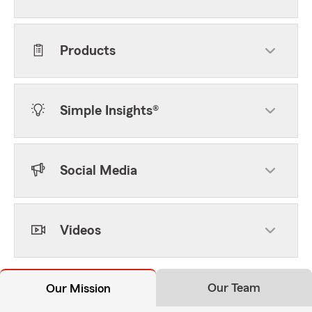
Products
Simple Insights®
Social Media
Videos
Our Team
Our Mission