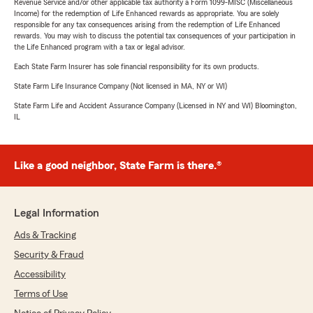
Revenue Service and/or other applicable tax authority a Form 1099-MISC (Miscellaneous
Income) for the redemption of Life Enhanced rewards as appropriate. You are solely
responsible for any tax consequences arising from the redemption of Life Enhanced
rewards. You may wish to discuss the potential tax consequences of your participation in
the Life Enhanced program with a tax or legal advisor.
Each State Farm Insurer has sole financial responsibility for its own products.
State Farm Life Insurance Company (Not licensed in MA, NY or WI)
State Farm Life and Accident Assurance Company (Licensed in NY and WI) Bloomington,
IL
Like a good neighbor, State Farm is there.®
Legal Information
Ads & Tracking
Security & Fraud
Accessibility
Terms of Use