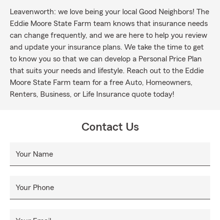
Leavenworth: we love being your local Good Neighbors! The
Eddie Moore State Farm team knows that insurance needs
can change frequently, and we are here to help you review
and update your insurance plans. We take the time to get
to know you so that we can develop a Personal Price Plan
that suits your needs and lifestyle. Reach out to the Eddie
Moore State Farm team for a free Auto, Homeowners,
Renters, Business, or Life Insurance quote today!
Contact Us
Your Name
Your Phone